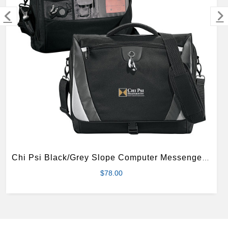
MERCHANDISE
Chi Psi Black/Grey Slope Computer Messenger Bag
$78.00