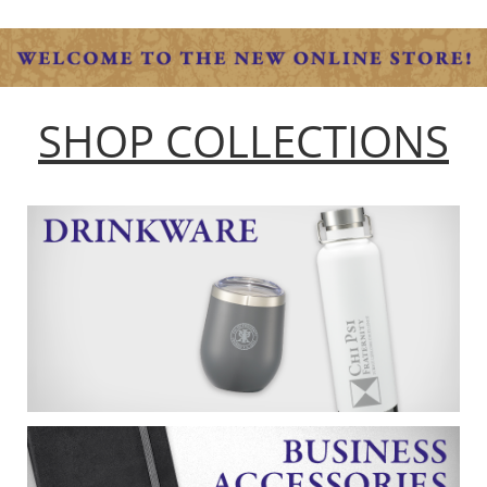
SHOP COLLECTIONS