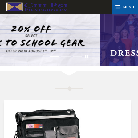
MENU
0
Cart
Groups
Search
Contact Us