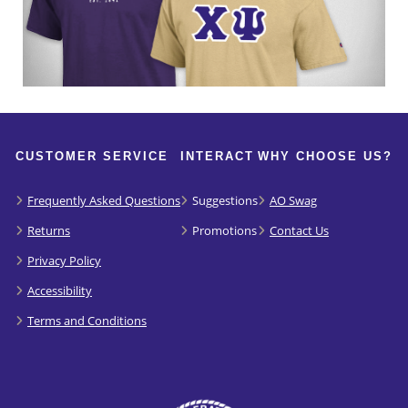
CUSTOMER SERVICE
INTERACT
WHY CHOOSE US?
Frequently Asked Questions
Suggestions
AO Swag
Returns
Promotions
Contact Us
Privacy Policy
Accessibility
Terms and Conditions